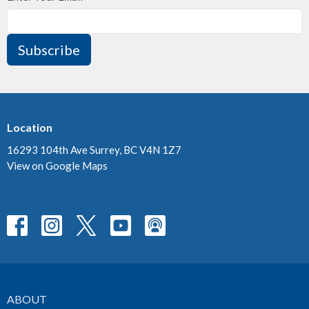
Subscribe
Location
16293 104th Ave Surrey, BC V4N 1Z7
View on Google Maps
ABOUT