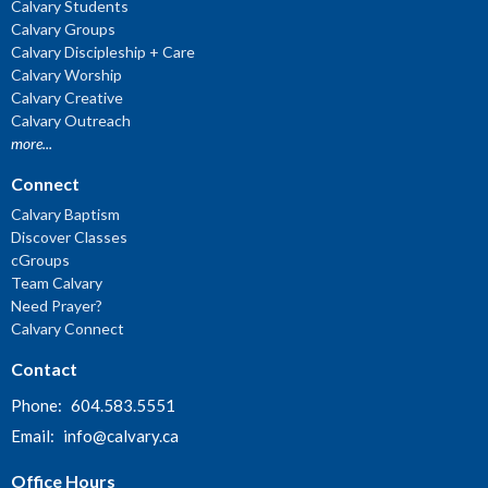
Calvary Students
Calvary Groups
Calvary Discipleship + Care
Calvary Worship
Calvary Creative
Calvary Outreach
more...
Connect
Calvary Baptism
Discover Classes
cGroups
Team Calvary
Need Prayer?
Calvary Connect
Contact
Phone:
604.583.5551
Email
:
info@calvary.ca
Office Hours