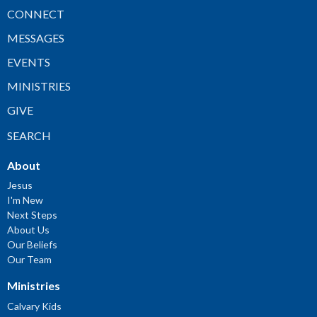
CONNECT
MESSAGES
EVENTS
MINISTRIES
GIVE
SEARCH
About
Jesus
I'm New
Next Steps
About Us
Our Beliefs
Our Team
Ministries
Calvary Kids