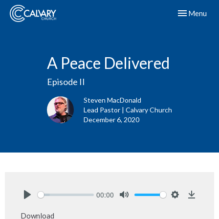
Toggle navig
Menu
A Peace Delivered
Episode II
Steven MacDonald
Lead Pastor | Calvary Church
December 6, 2020
00:00
Play
Mute
Settings
Downlo
Download