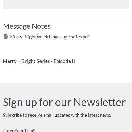
Message Notes
Merry Bright Week II message notes.pdf
Merry + Bright Series - Episode II
Sign up for our Newsletter
Subscribe to receive email updates with the latest news.
Enter Your Email