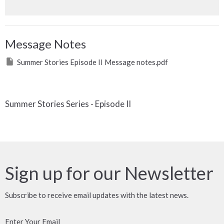
Message Notes
Summer Stories Episode II Message notes.pdf
Summer Stories Series - Episode II
Sign up for our Newsletter
Subscribe to receive email updates with the latest news.
Enter Your Email