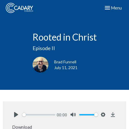
Toggle navig
Menu
Rooted in Christ
Episode II
Brad Funnell
July 11, 2021
00:00
Play
Mute
Settings
Downlo
Download