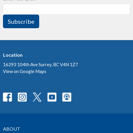
Subscribe
Location
16293 104th Ave Surrey, BC V4N 1Z7
View on Google Maps
ABOUT