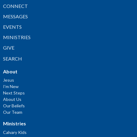
CONNECT
MESSAGES
EVENTS
MINISTRIES
GIVE
SEARCH
About
Jesus
I'm New
Next Steps
About Us
Our Beliefs
Our Team
Ministries
Calvary Kids