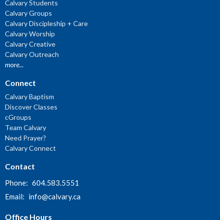
Calvary Students
Calvary Groups
Calvary Discipleship + Care
Calvary Worship
Calvary Creative
Calvary Outreach
more...
Connect
Calvary Baptism
Discover Classes
cGroups
Team Calvary
Need Prayer?
Calvary Connect
Contact
Phone:
604.583.5551
Email
:
info@calvary.ca
Office Hours