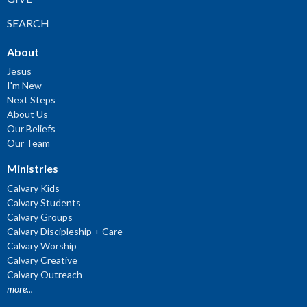
SEARCH
About
Jesus
I'm New
Next Steps
About Us
Our Beliefs
Our Team
Ministries
Calvary Kids
Calvary Students
Calvary Groups
Calvary Discipleship + Care
Calvary Worship
Calvary Creative
Calvary Outreach
more...