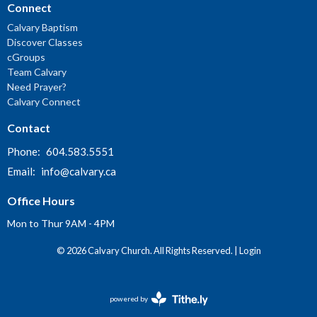
Connect
Calvary Baptism
Discover Classes
cGroups
Team Calvary
Need Prayer?
Calvary Connect
Contact
Phone:
604.583.5551
Email
:
info@calvary.ca
Office Hours
Mon to Thur 9AM - 4PM
© 2026 Calvary Church. All Rights Reserved. |
Login
powered by
Website
Developed