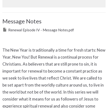
Message Notes
Renewal Episode IV - Message Notes.pdf
The New Year is traditionally a time for fresh starts: New
Year, New You! But Renewal is a continual process for
Christians. As believers that are still prone to sin, it is
important for renewal to become a constant practice as
we seek to live lives that reflect Christ. We are called to
be set apart from the worldly culture around us, to live in
the world but not be of the world. In this series we will
consider what it means for us as followers of Jesus to
experience spiritual renewal and also consider some