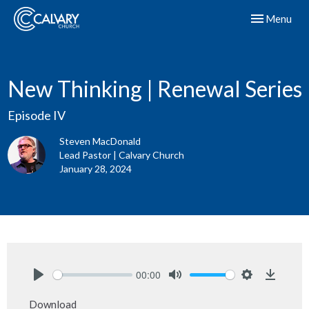
Toggle navig
Menu
New Thinking | Renewal Series
Episode IV
Steven MacDonald
Lead Pastor | Calvary Church
January 28, 2024
00:00
Play
Mute
Settings
Downlo
Download