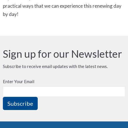
practical ways that we can experience this renewing day
by day!
Sign up for our Newsletter
Subscribe to receive email updates with the latest news.
Enter Your Email
Subscribe