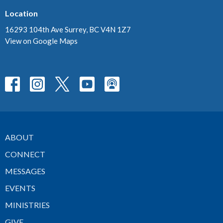
Location
16293 104th Ave Surrey, BC V4N 1Z7
View on Google Maps
ABOUT
CONNECT
MESSAGES
EVENTS
MINISTRIES
GIVE