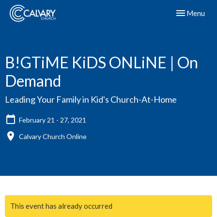
Toggle navig
Menu
B!GTiME KiDS ONLiNE | On
Demand
Leading Your Family in Kid's Church-At-Home
February 21 - 27, 2021
Calvary Church Online
This event has already occurred