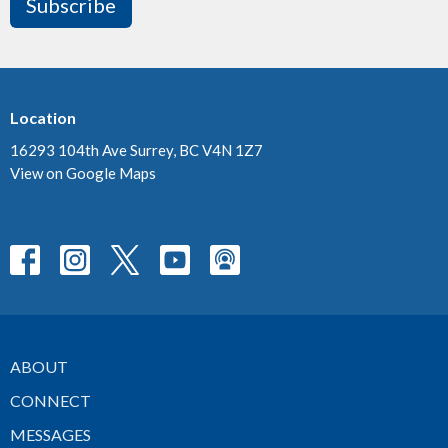
Subscribe
Location
16293 104th Ave Surrey, BC V4N 1Z7
View on Google Maps
ABOUT
CONNECT
MESSAGES