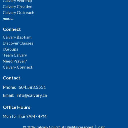
Calvary Worship
Calvary Creative
Calvary Outreach
more...
Connect
Calvary Baptism
Discover Classes
cGroups
Team Calvary
Need Prayer?
Calvary Connect
Contact
Phone:
604.583.5551
Email
:
info@calvary.ca
Office Hours
Mon to Thur 9AM - 4PM
© 2026 Calvary Church. All Rights Reserved. |
Login