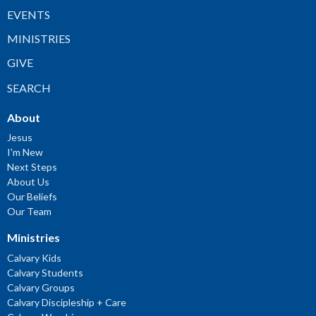
EVENTS
MINISTRIES
GIVE
SEARCH
About
Jesus
I'm New
Next Steps
About Us
Our Beliefs
Our Team
Ministries
Calvary Kids
Calvary Students
Calvary Groups
Calvary Discipleship + Care