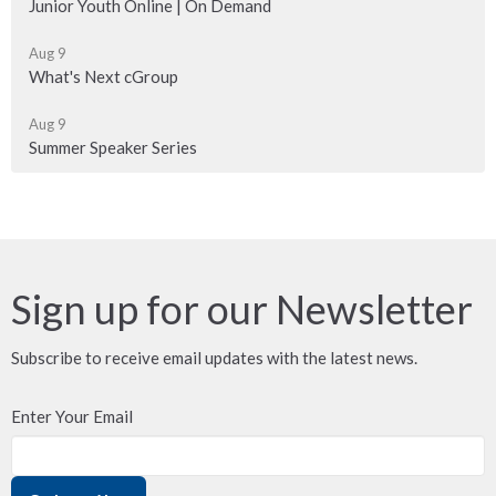
Junior Youth Online | On Demand
Aug 9
What's Next cGroup
Aug 9
Summer Speaker Series
Sign up for our Newsletter
Subscribe to receive email updates with the latest news.
Enter Your Email