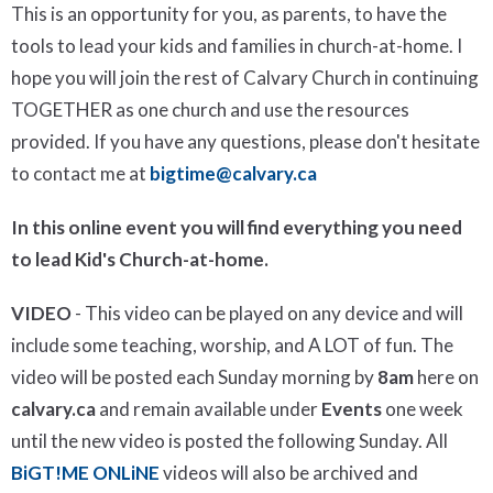
This is an opportunity for you, as parents, to have the
tools to lead your kids and families in church-at-home. I
hope you will join the rest of Calvary Church in continuing
TOGETHER as one church and use the resources
provided. If you have any questions, please don't hesitate
to contact me at
bigtime@calvary.ca
In this online event you will find everything you need
to lead Kid's Church-at-home.
VIDEO
- This video can be played on any device and will
include some teaching, worship, and A LOT of fun. The
video will be posted each Sunday morning by
8am
here on
calvary.ca
and remain available under
Events
one week
until the new video is posted the following Sunday. All
BiGT!ME ONLiNE
videos will also be archived and