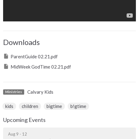
Downloads
ParentGuide 02.21.pdf
MidWeek GodTime 02.21.pdf
Calvary Kids
Ministries
kids
children
bigtime
b!gtime
Upcoming Events
Aug 9 - 12