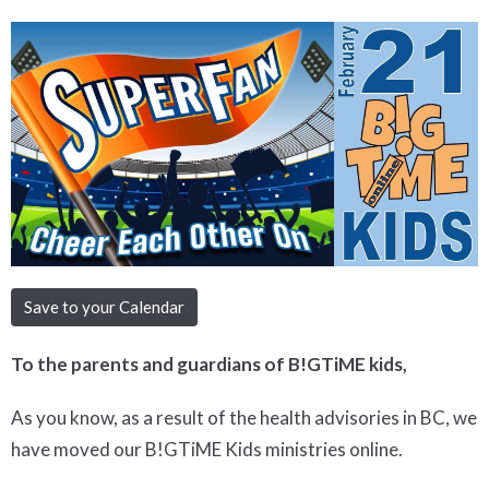
Save to your Calendar
To the parents and guardians of B!GTiME kids,
As you know, as a result of the health advisories in BC, we
have moved our B!GTiME Kids ministries online.