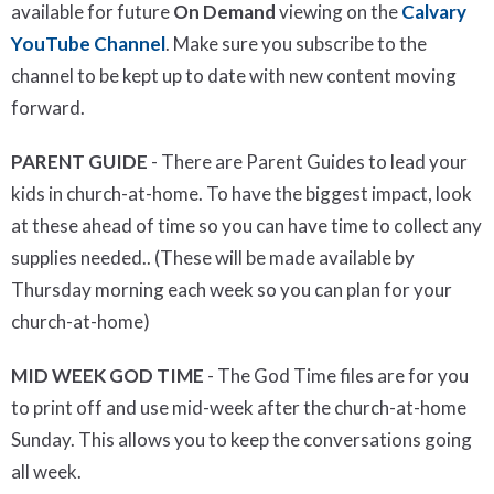
available for future
On Demand
viewing on the
Calvary
YouTube Channel
. Make sure you subscribe to the
channel to be kept up to date with new content moving
forward.
PARENT GUIDE
- There are Parent Guides to lead your
kids in church-at-home. To have the biggest impact, look
at these ahead of time so you can have time to collect any
supplies needed.. (These will be made available by
Thursday morning each week so you can plan for your
church-at-home)
MID WEEK GOD TIME
- The God Time files are for you
to print off and use mid-week after the church-at-home
Sunday. This allows you to keep the conversations going
all week.