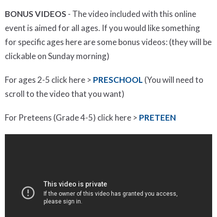
BONUS VIDEOS
- The video included with this online
event is aimed for all ages. If you would like something
for specific ages here are some bonus videos: (they will be
clickable on Sunday morning)
For ages 2-5 click here >
PRESCHOOL
(You will need to
scroll to the video that you want)
For Preteens (Grade 4-5) click here >
PRETEEN