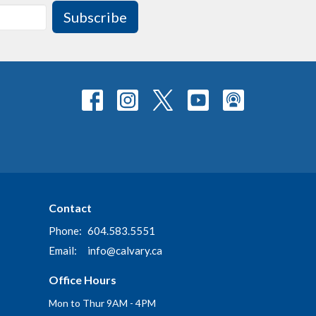
Subscribe
Contact
Phone:
604.583.5551
Email
:
info@calvary.ca
Office Hours
Mon to Thur 9AM - 4PM