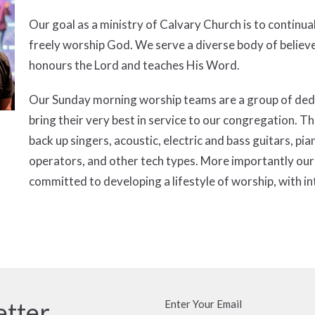
Our goal as a ministry of Calvary Church is to continua
freely worship God. We serve a diverse body of belie
honours the Lord and teaches His Word.
Our Sunday morning worship teams are a group of dedic
bring their very best in service to our congregation.
back up singers, acoustic, electric and bass guitars, p
operators, and other tech types. More importantly our
committed to developing a lifestyle of worship, with in
etter
Enter Your Email