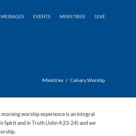
MESSAGES
EVENTS
MINISTRIES
GIVE
Ministries
Calvary Worship
 morning worship experience is an integral
in Spirit and in Truth (John 4:23-24) and we
worship.