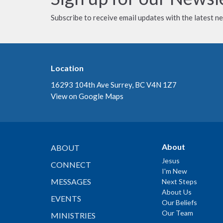
Subscribe to receive email updates with the latest n
Location
16293 104th Ave Surrey, BC V4N 1Z7
View on Google Maps
About
ABOUT
Jesus
CONNECT
I'm New
MESSAGES
Next Steps
About Us
EVENTS
Our Beliefs
Our Team
MINISTRIES