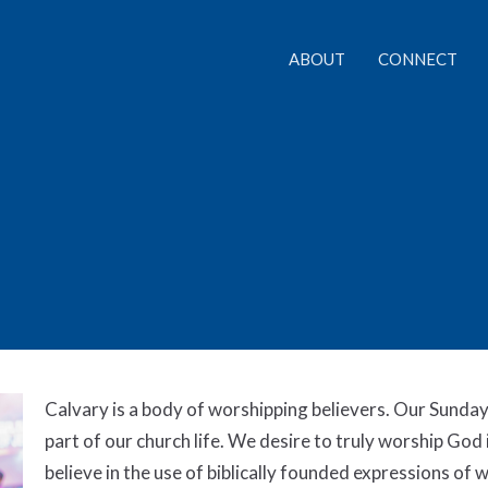
ABOUT
CONNECT
Calvary is a body of worshipping believers. Our Sunday
part of our church life. We desire to truly worship God 
believe in the use of biblically founded expressions of 