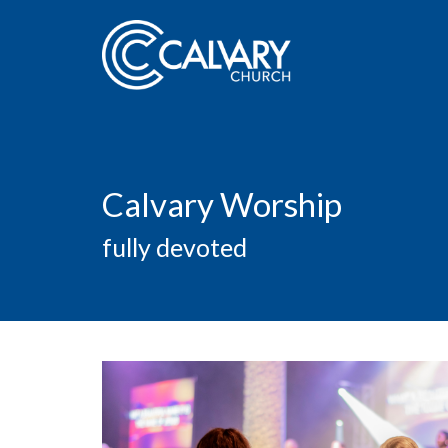
Calvary Worship
fully devoted