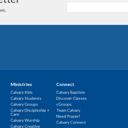
ews.
Ministries
Connect
Calvary Kids
Calvary Baptism
Calvary Students
Discover Classes
Calvary Groups
cGroups
Calvary Discipleship +
Team Calvary
Care
Need Prayer?
Calvary Worship
Calvary Connect
Calvary Creative