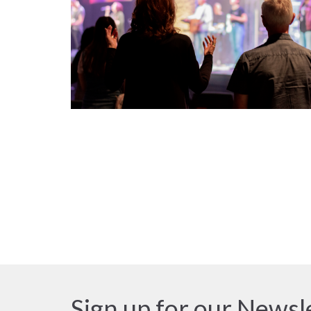
Sign up for our Newsl