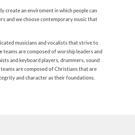
lly create an enviroment in which people can
vers and we choose contemporary music that
ated musicians and vocalists that strive to
 The teams are composed of worship leaders and
ianists and keyboard players, drummers, sound
 teams are composed of Christians that are
tegrity and character as their foundations.