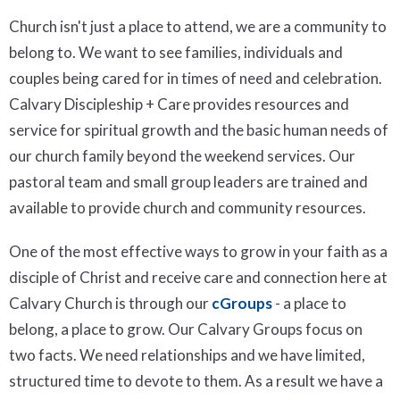
Church isn't just a place to attend, we are a community to
belong to. We want to see families, individuals and
couples being cared for in times of need and celebration.
Calvary Discipleship + Care provides resources and
service for spiritual growth and the basic human needs of
our church family beyond the weekend services. Our
pastoral team and small group leaders are trained and
available to provide church and community resources.
One of the most effective ways to grow in your faith as a
disciple of Christ and receive care and connection here at
Calvary Church is through our
cGroups
- a place to
belong, a place to grow. Our Calvary Groups focus on
two facts. We need relationships and we have limited,
structured time to devote to them. As a result we have a