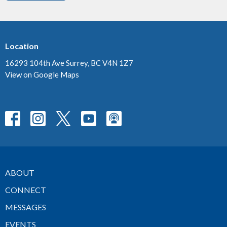
Location
16293 104th Ave Surrey, BC V4N 1Z7
View on Google Maps
ABOUT
CONNECT
MESSAGES
EVENTS