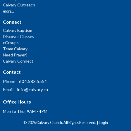
Calvary Outreach
more...
Connect
Calvary Baptism
Discover Classes
cGroups
Team Calvary
Need Prayer?
Calvary Connect
Contact
Phone:
604.583.5551
Email
:
info@calvary.ca
Office Hours
Mon to Thur 9AM - 4PM
© 2026 Calvary Church. All Rights Reserved. |
Login