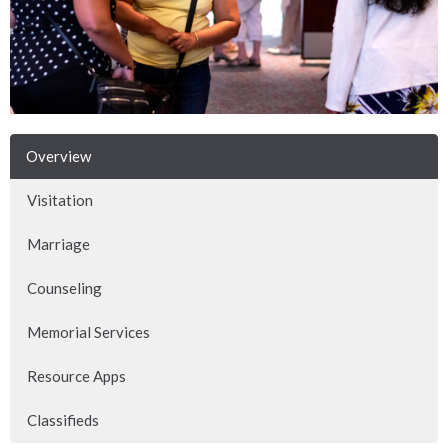
Overview
Visitation
Marriage
Counseling
Memorial Services
Resource Apps
Classifieds