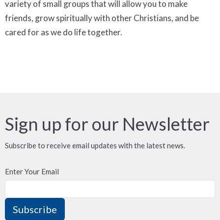
variety of small groups that will allow you to make
friends, grow spiritually with other Christians, and be
cared for as we do life together.
Sign up for our Newsletter
Subscribe to receive email updates with the latest news.
Enter Your Email
Subscribe