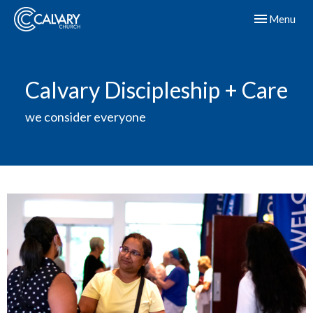
Toggle navig
Menu
Calvary Discipleship + Care
we consider everyone