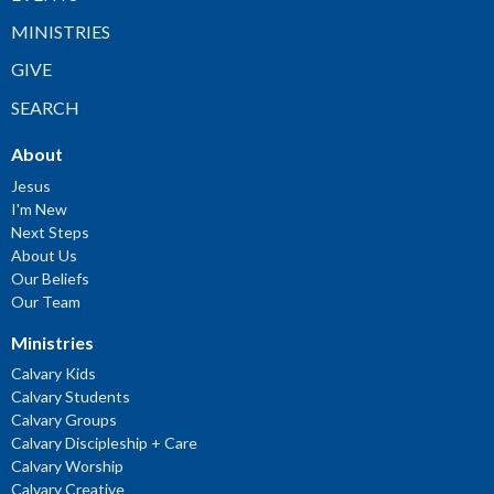
MINISTRIES
GIVE
SEARCH
About
Jesus
I'm New
Next Steps
About Us
Our Beliefs
Our Team
Ministries
Calvary Kids
Calvary Students
Calvary Groups
Calvary Discipleship + Care
Calvary Worship
Calvary Creative