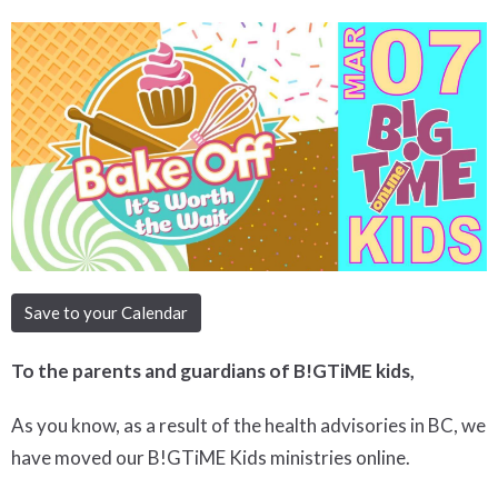
Save to your Calendar
To the parents and guardians of B!GTiME kids,
As you know, as a result of the health advisories in BC, we
have moved our B!GTiME Kids ministries online.