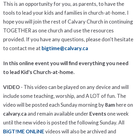
This is an opportunity for you, as parents, to have the
tools to lead your kids and families in church-at-home. I
hope you will join the rest of Calvary Church in continuing
TOGETHER as one church and use the resources
provided. If you have any questions, please don't hesitate
to contact me at
bigtime@calvary.ca
In this online event you will find everything you need
to lead Kid's Church-at-home.
VIDEO
- This video can be played on any device and will
include some teaching, worship, and A LOT of fun. The
video will be posted each Sunday morning by
8am
here on
calvary.ca
and remain available under
Events
one week
until the new video is posted the following Sunday. All
BiGT!ME ONLiNE
videos will also be archived and