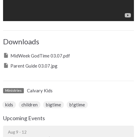
Downloads
MidWeek GodTime 03.07.pdf
Parent Guide 03.07.jpg
Calvary Kids
Ministries
kids
children
bigtime
b!gtime
Upcoming Events
Aug 9 - 12