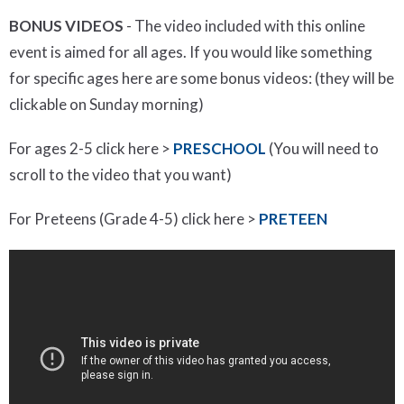
BONUS VIDEOS
- The video included with this online
event is aimed for all ages. If you would like something
for specific ages here are some bonus videos: (they will be
clickable on Sunday morning)
For ages 2-5 click here >
PRESCHOOL
(You will need to
scroll to the video that you want)
For Preteens (Grade 4-5) click here >
PRETEEN