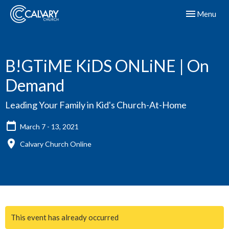
Toggle navig
Menu
B!GTiME KiDS ONLiNE | On
Demand
Leading Your Family in Kid's Church-At-Home
March 7 - 13, 2021
Calvary Church Online
This event has already occurred