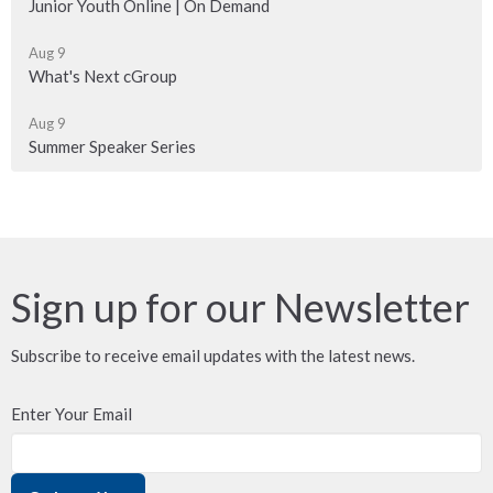
Junior Youth Online | On Demand
Aug 9
What's Next cGroup
Aug 9
Summer Speaker Series
Sign up for our Newsletter
Subscribe to receive email updates with the latest news.
Enter Your Email