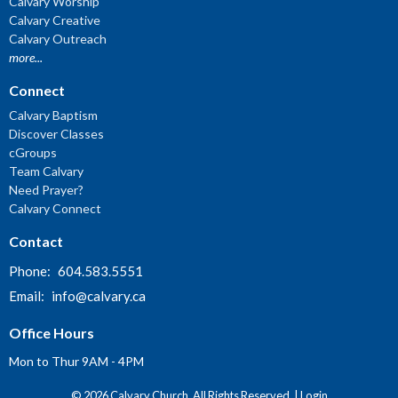
Calvary Worship
Calvary Creative
Calvary Outreach
more...
Connect
Calvary Baptism
Discover Classes
cGroups
Team Calvary
Need Prayer?
Calvary Connect
Contact
Phone:
604.583.5551
Email
:
info@calvary.ca
Office Hours
Mon to Thur 9AM - 4PM
© 2026 Calvary Church. All Rights Reserved. |
Login