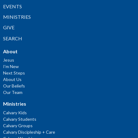
EVENTS
MINISTRIES
GIVE
SEARCH
About
Jesus
I'm New
Next Steps
About Us
Our Beliefs
Our Team
Ministries
Calvary Kids
Calvary Students
Calvary Groups
Calvary Discipleship + Care