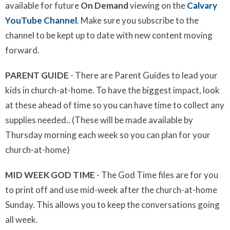
available for future
On Demand
viewing on the
Calvary
YouTube Channel
. Make sure you subscribe to the
channel to be kept up to date with new content moving
forward.
PARENT GUIDE
- There are Parent Guides to lead your
kids in church-at-home. To have the biggest impact, look
at these ahead of time so you can have time to collect any
supplies needed.. (These will be made available by
Thursday morning each week so you can plan for your
church-at-home)
MID WEEK GOD TIME
- The God Time files are for you
to print off and use mid-week after the church-at-home
Sunday. This allows you to keep the conversations going
all week.