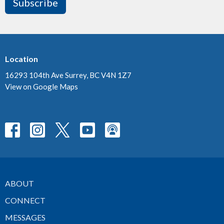
Subscribe
Location
16293 104th Ave Surrey, BC V4N 1Z7
View on Google Maps
ABOUT
CONNECT
MESSAGES