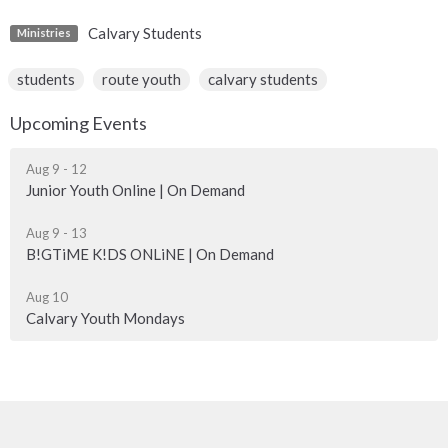
Calvary Students
Ministries
students
route youth
calvary students
Upcoming Events
Aug 9 - 12
Junior Youth Online | On Demand
Aug 9 - 13
B!GTiME K!DS ONLiNE | On Demand
Aug 10
Calvary Youth Mondays