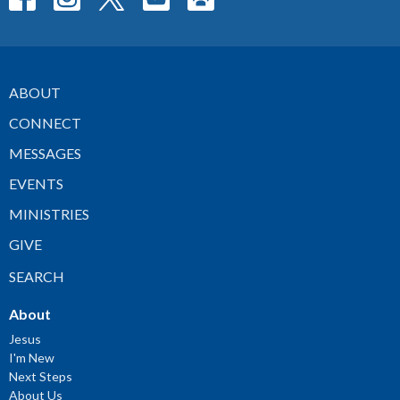
ABOUT
CONNECT
MESSAGES
EVENTS
MINISTRIES
GIVE
SEARCH
About
Jesus
I'm New
Next Steps
About Us