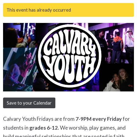
This event has already occurred
Save to your Calendar
Calvary Youth Fridays are from
7-9PM every Friday
for
students in
grades 6-12.
We worship, play games, and
build meaningful relationships that are rooted in faith.