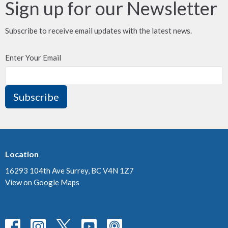
Sign up for our Newsletter
Subscribe to receive email updates with the latest news.
Enter Your Email
Subscribe
Location
16293 104th Ave Surrey, BC V4N 1Z7
View on Google Maps