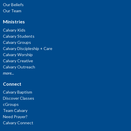
Our Beliefs
Our Team
Ministries
Calvary Kids
Calvary Students
Calvary Groups
Calvary Discipleship + Care
Calvary Worship
Calvary Creative
Calvary Outreach
more...
Connect
Calvary Baptism
Discover Classes
cGroups
Team Calvary
Need Prayer?
Calvary Connect