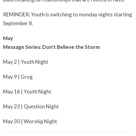
REMINDER: Youth is switching to monday nights starting
September 8.
May
Message Series: Don't Believe the Storm
May 2 | Youth Night
May 9 | Grog
May 16 | Youth Night
May 23 | Question Night
May 30 | Worship Night