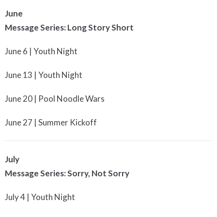
June
Message Series: Long Story Short
June 6 | Youth Night
June 13 | Youth Night
June 20 | Pool Noodle Wars
June 27 | Summer Kickoff
July
Message Series: Sorry, Not Sorry
July 4 | Youth Night