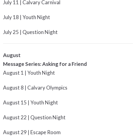
July 11 | Calvary Carnival
July 18 | Youth Night
July 25 | Question Night
August
Message Series: Asking for a Friend
August 1 | Youth Night
August 8 | Calvary Olympics
August 15 | Youth Night
August 22 | Question Night
August 29 | Escape Room