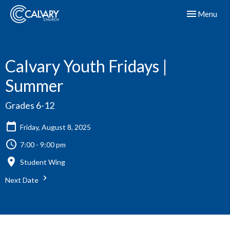
Toggle navig
Menu
Calvary Youth Fridays |
Summer
Grades 6-12
Friday, August 8, 2025
7:00 - 9:00 pm
Student Wing
Next Date