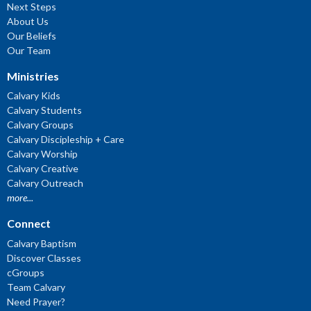
Next Steps
About Us
Our Beliefs
Our Team
Ministries
Calvary Kids
Calvary Students
Calvary Groups
Calvary Discipleship + Care
Calvary Worship
Calvary Creative
Calvary Outreach
more...
Connect
Calvary Baptism
Discover Classes
cGroups
Team Calvary
Need Prayer?