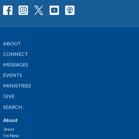
ABOUT
CONNECT
MESSAGES
EVENTS
MINISTRIES
GIVE
SEARCH
About
Jesus
I'm New