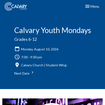
Toggle navig
Menu
Calvary Youth Mondays
Grades 6-12
Monday, August 10, 2026
7:00 - 9:00 pm
Calvary Church | Student Wing
Next Date