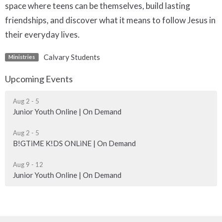
space where teens can be themselves, build lasting
friendships, and discover what it means to follow Jesus in
their everyday lives.
Calvary Students
Ministries
Upcoming Events
Aug 2 - 5
Junior Youth Online | On Demand
Aug 2 - 5
B!GTiME K!DS ONLiNE | On Demand
Aug 9 - 12
Junior Youth Online | On Demand