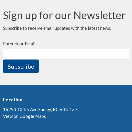
Sign up for our Newsletter
Subscribe to receive email updates with the latest news.
Enter Your Email
Subscribe
Location
16293 104th Ave Surrey, BC V4N 1Z7
View on Google Maps