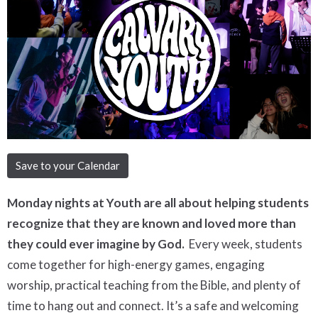
Save to your Calendar
Monday nights at Youth are all about helping students
recognize that they are known and loved more than
they could ever imagine by God.
Every week, students
come together for high-energy games, engaging
worship, practical teaching from the Bible, and plenty of
time to hang out and connect. It’s a safe and welcoming