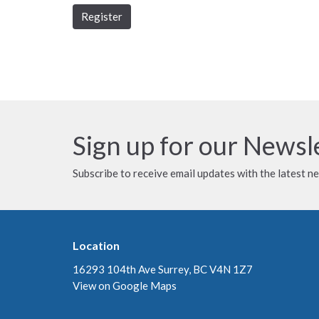
Register
Sign up for our Newsl
Subscribe to receive email updates with the latest n
Location
16293 104th Ave Surrey, BC V4N 1Z7
View on Google Maps