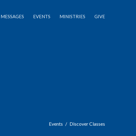
MESSAGES
EVENTS
MINISTRIES
GIVE
Events
Discover Classes