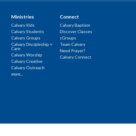
Ministries
Connect
Calvary Kids
Calvary Baptism
Calvary Students
Discover Classes
Calvary Groups
cGroups
Calvary Discipleship +
Team Calvary
Care
Need Prayer?
Calvary Worship
Calvary Connect
Calvary Creative
Calvary Outreach
more...