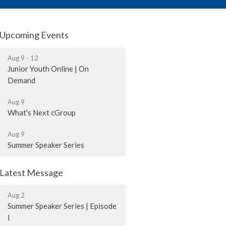
Upcoming Events
Aug 9 - 12
Junior Youth Online | On
Demand
Aug 9
What's Next cGroup
Aug 9
Summer Speaker Series
Latest Message
Aug 2
Summer Speaker Series | Episode
I