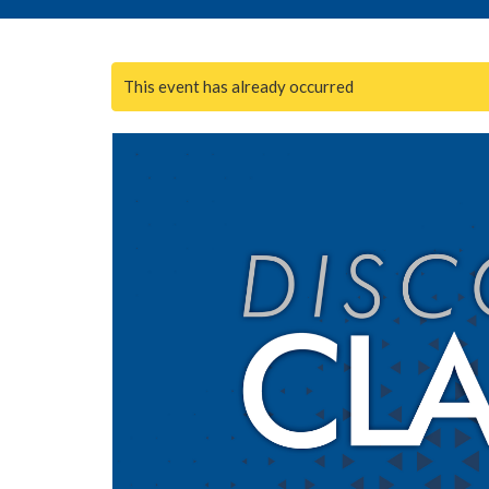
This event has already occurred