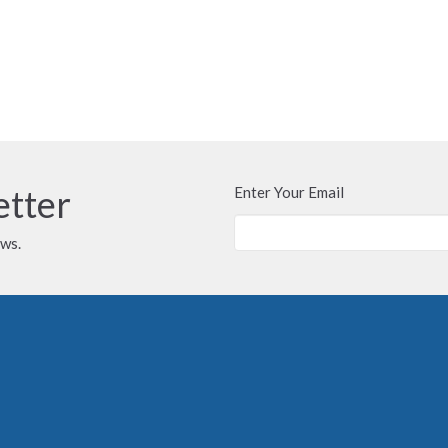
etter
Enter Your Email
ews.