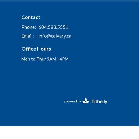
Contact
Phone:
604.583.5551
Email
:
info@calvary.ca
Office Hours
Mon to Thur 9AM - 4PM
powered by
Website
Developed
by
Tithely