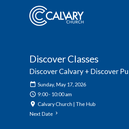
Discover Classes
Discover Calvary + Discover P
Sunday, May 17, 2026
9:00 - 10:00 am
Calvary Church | The Hub
Next Date