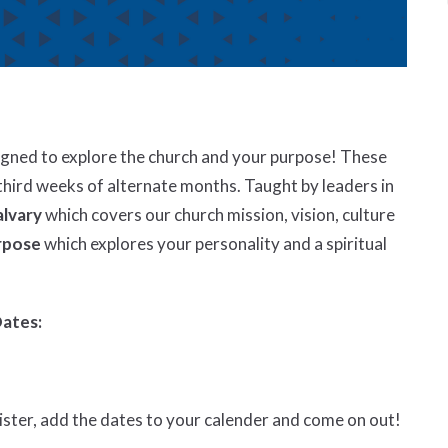
signed to explore the church and your purpose! These
third weeks of alternate months. Taught by leaders in
alvary
which covers our church mission, vision, culture
rpose
which explores your personality and a spiritual
Dates:
gister, add the dates to your calender and come on out!