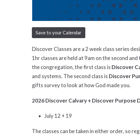
Save to your Calendar
Discover Classes are a 2 week class series de
1hr classes are held at 9am on the second and 
the congregation, the first class is
Discover C
and systems. The second class is
Discover Pu
gifts survey to look at how God made you.
2026 Discover Calvary + Discover Purpose 
July 12 + 19
The classes can be taken in either order, so re