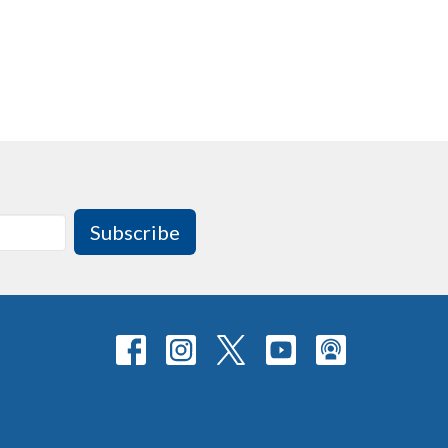
Subscribe