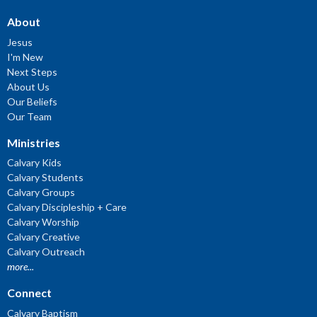
About
Jesus
I'm New
Next Steps
About Us
Our Beliefs
Our Team
Ministries
Calvary Kids
Calvary Students
Calvary Groups
Calvary Discipleship + Care
Calvary Worship
Calvary Creative
Calvary Outreach
more...
Connect
Calvary Baptism