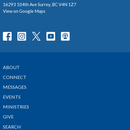
16293 104th Ave Surrey, BC V4N 1Z7
View on Google Maps
ABOUT
CONNECT
MESSAGES
EVENTS
MINISTRIES
GIVE
SEARCH