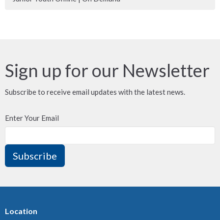
Sign up for our Newsletter
Subscribe to receive email updates with the latest news.
Enter Your Email
Subscribe
Location