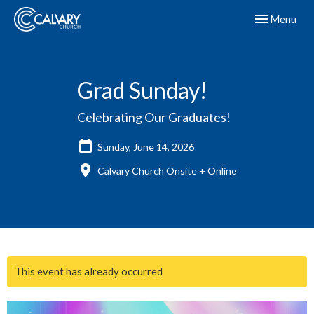
Toggle navig
Menu
Grad Sunday!
Celebrating Our Graduates!
Sunday, June 14, 2026
Calvary Church Onsite + Online
This event has already occurred