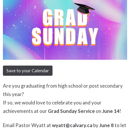
Save to your Calendar
Are you graduating from high school or post secondary
this year?
If so, we would love to celebrate you and your
achievements at our
Grad Sund
ay Service
on
June 14
!
Email Pastor Wyatt at
wyatt@calvary.ca
by
June 8
to let