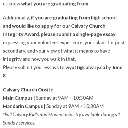
us know
what you are graduating from
.
Additionally,
i
f you are graduating from high school
and would like to apply for our Calvary Church
Integrity Award, please submit a
single-page
essay
expressing your volunteer experience, your plans for post
secondary, and your view of what it means to have
integrity and how you walk in that.
Please submit your essays to
wyatt@calvary.ca
by
June
8
.
Calvary Church Onsite:
Main Campus
| Sunday at 9AM + 10:30AM
Mandarin Campus
| Sunday at 9AM + 10:30AM
*Full Calvary Kid's and Student ministry available during all
Sunday services.