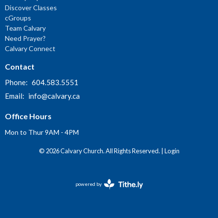
Discover Classes
cGroups
Team Calvary
Need Prayer?
Calvary Connect
Contact
Phone:
604.583.5551
Email
:
info@calvary.ca
Office Hours
Mon to Thur 9AM - 4PM
© 2026 Calvary Church. All Rights Reserved. |
Login
powered by
Website
Developed
by
Tithely