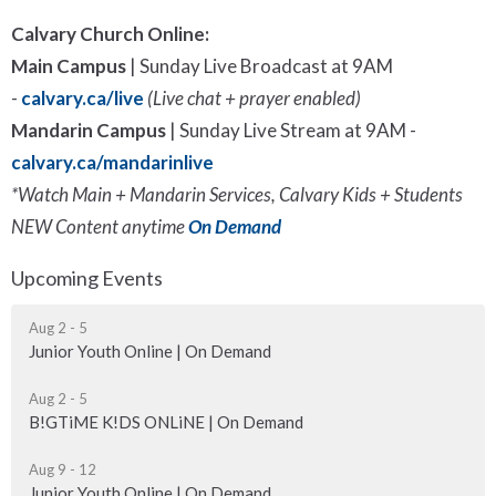
Calvary Church Online:
Main Campus
|
Sunday Live Broadcast at 9AM
-
calvary.ca/live
(Live chat + prayer enabled)
Mandarin Campus
| Sunday Live Stream at 9AM -
calvary.ca/mandarinlive
*Watch Main + Mandarin Services, Calvary Kids + Students
NEW Content anytime
On Demand
Upcoming Events
Aug 2 - 5
Junior Youth Online | On Demand
Aug 2 - 5
B!GTiME K!DS ONLiNE | On Demand
Aug 9 - 12
Junior Youth Online | On Demand