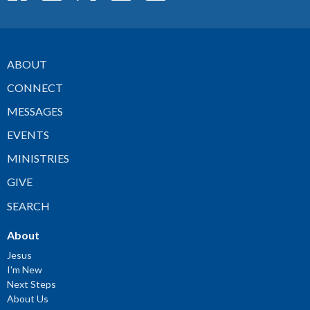
ABOUT
CONNECT
MESSAGES
EVENTS
MINISTRIES
GIVE
SEARCH
About
Jesus
I'm New
Next Steps
About Us