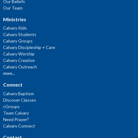
Our Beliefs
Our Team
Ministries
Calvary Kids
Calvary Students
Calvary Groups
Calvary Discipleship + Care
Calvary Worship
Calvary Creative
Calvary Outreach
more...
Connect
Calvary Baptism
Discover Classes
cGroups
Team Calvary
Need Prayer?
Calvary Connect
Contact