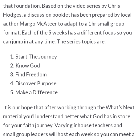
that foundation. Based on the video series by Chris
Hodges, a discussion booklet has been prepared by local
author Margo McAteer to adapt to a 1hr small group
format. Each of the 5 weeks has a different focus so you
can jump in at any time. The series topics are:
Start The Journey
Know God
Find Freedom
Discover Purpose
Make a Difference
It is our hope that after working through the What’s Next
material you’ll understand better what God has in store
for your faith journey. Varying inhouse teachers and
small group leaders will host each week so you can meet a