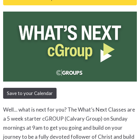
Save to your Calendar
Well... what is next for you? The What’s Next Classes are
a 5 week starter cGROUP (Calvary Group) on Sunday
mornings at 9am to get you going and build on your
journey to be a fully devoted follower of Christ and build