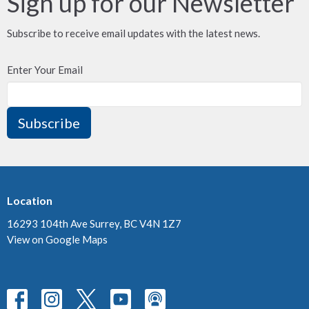
Sign up for our Newsletter
Subscribe to receive email updates with the latest news.
Enter Your Email
Subscribe
Location
16293 104th Ave Surrey, BC V4N 1Z7
View on Google Maps