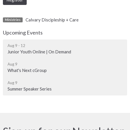
Calvary Discipleship + Care
Ministries
Upcoming Events
Aug 9 - 12
Junior Youth Online | On Demand
Aug 9
What's Next cGroup
Aug 9
Summer Speaker Series