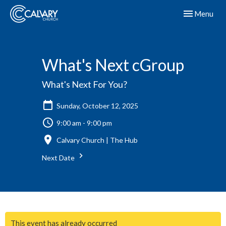
Toggle navig
Menu
What's Next cGroup
What's Next For You?
Sunday, October 12, 2025
9:00 am - 9:00 pm
Calvary Church | The Hub
Next Date
This event has already occurred