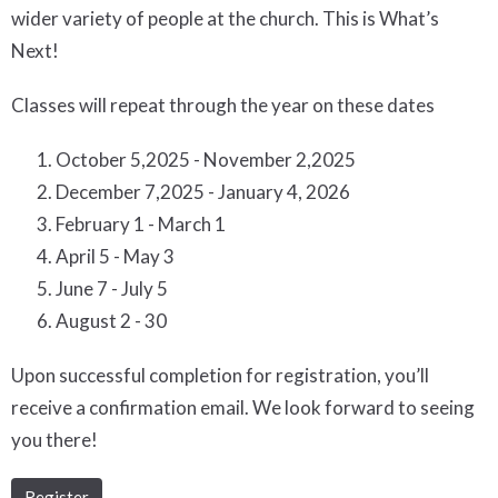
wider variety of people at the church. This is What’s
Next!
Classes will repeat through the year on these dates
October 5,2025 - November 2,2025
December 7,2025 - January 4, 2026
February 1 - March 1
April 5 - May 3
June 7 - July 5
August 2 - 30
Upon successful completion for registration, you’ll
receive a confirmation email. We look forward to seeing
you there!
Register