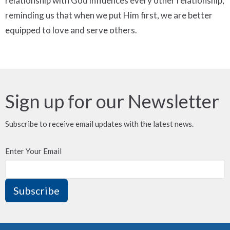
relationship with God influences every other relationship,
reminding us that when we put Him first, we are better
equipped to love and serve others.
Sign up for our Newsletter
Subscribe to receive email updates with the latest news.
Enter Your Email
Subscribe