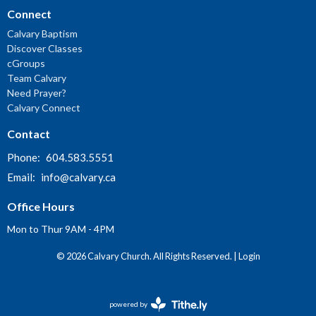
Connect
Calvary Baptism
Discover Classes
cGroups
Team Calvary
Need Prayer?
Calvary Connect
Contact
Phone:
604.583.5551
Email
:
info@calvary.ca
Office Hours
Mon to Thur 9AM - 4PM
© 2026 Calvary Church. All Rights Reserved. |
Login
powered by
Website