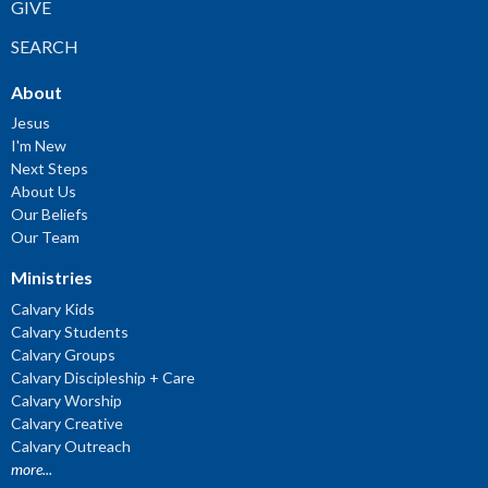
GIVE
SEARCH
About
Jesus
I'm New
Next Steps
About Us
Our Beliefs
Our Team
Ministries
Calvary Kids
Calvary Students
Calvary Groups
Calvary Discipleship + Care
Calvary Worship
Calvary Creative
Calvary Outreach
more...