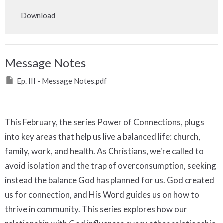
Play
Mute
Settings
Downlo
Download
Message Notes
Ep. III - Message Notes.pdf
This February, the series Power of Connections, plugs
into key areas that help us live a balanced life: church,
family, work, and health. As Christians, we're called to
avoid isolation and the trap of overconsumption, seeking
instead the balance God has planned for us. God created
us for connection, and His Word guides us on how to
thrive in community. This series explores how our