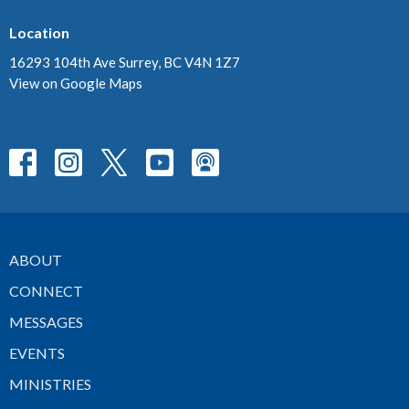
Location
16293 104th Ave Surrey, BC V4N 1Z7
View on Google Maps
ABOUT
CONNECT
MESSAGES
EVENTS
MINISTRIES