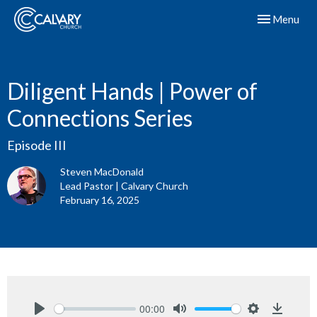
Toggle navig
Menu
Diligent Hands | Power of
Connections Series
Episode III
Steven MacDonald
Lead Pastor | Calvary Church
February 16, 2025
00:00