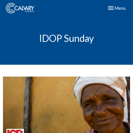
Toggle navig
Menu
IDOP Sunday