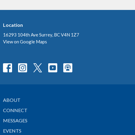
Location
16293 104th Ave Surrey, BC V4N 1Z7
View on Google Maps
ABOUT
CONNECT
MESSAGES
EVENTS