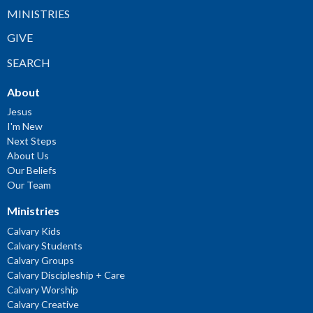
MINISTRIES
GIVE
SEARCH
About
Jesus
I'm New
Next Steps
About Us
Our Beliefs
Our Team
Ministries
Calvary Kids
Calvary Students
Calvary Groups
Calvary Discipleship + Care
Calvary Worship
Calvary Creative