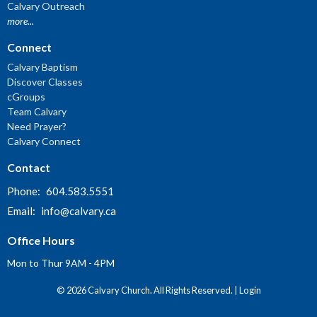
Calvary Outreach
more...
Connect
Calvary Baptism
Discover Classes
cGroups
Team Calvary
Need Prayer?
Calvary Connect
Contact
Phone:
604.583.5551
Email
:
info@calvary.ca
Office Hours
Mon to Thur 9AM - 4PM
© 2026 Calvary Church. All Rights Reserved. |
Login