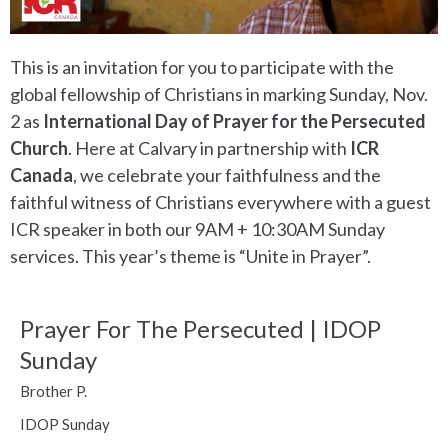
This is an invitation for you to participate with the
global fellowship of Christians in marking Sunday, Nov.
2 as
International Day of Prayer for the Persecuted
Church
. Here at Calvary in partnership with
ICR
Canada
, we celebrate your faithfulness and the
faithful witness of Christians everywhere with a guest
ICR speaker in both our 9AM + 10:30AM Sunday
services. This year’s theme is “Unite in Prayer”.
Prayer For The Persecuted | IDOP
Sunday
Brother P.
IDOP Sunday