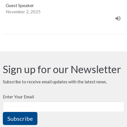
Guest Speaker
November 2, 2025
Sign up for our Newsletter
Subscribe to receive email updates with the latest news.
Enter Your Email
Subscribe