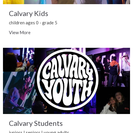
Calvary Kids
children ages 0 - grade 5
View More
Calvary Students
juniors | seniors | young adults