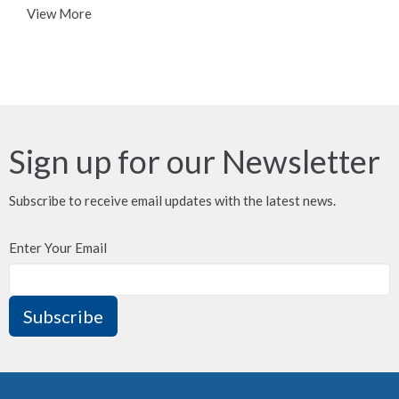
View More
Sign up for our Newsletter
Subscribe to receive email updates with the latest news.
Enter Your Email
Subscribe