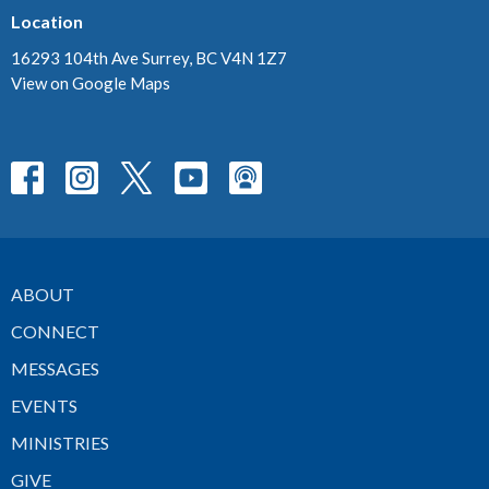
Location
16293 104th Ave Surrey, BC V4N 1Z7
View on Google Maps
ABOUT
CONNECT
MESSAGES
EVENTS
MINISTRIES
GIVE