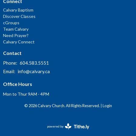
Connect
Calvary Baptism
Discover Classes
cGroups
Team Calvary
Need Prayer?
Calvary Connect
Contact
Phone:
604.583.5551
Email
:
info@calvary.ca
Office Hours
Mon to Thur 9AM - 4PM
© 2026 Calvary Church. All Rights Reserved. |
Login
powered by
Website
Developed