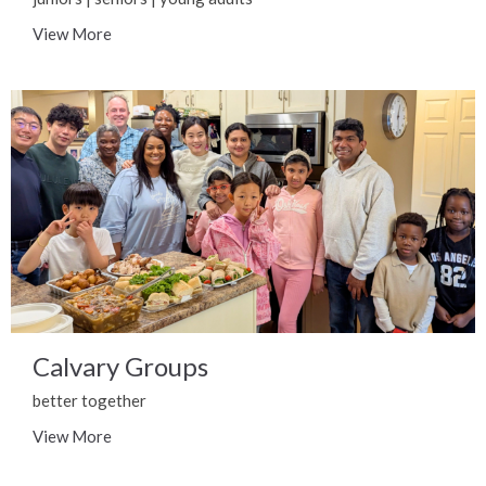
View More
Calvary Groups
better together
View More