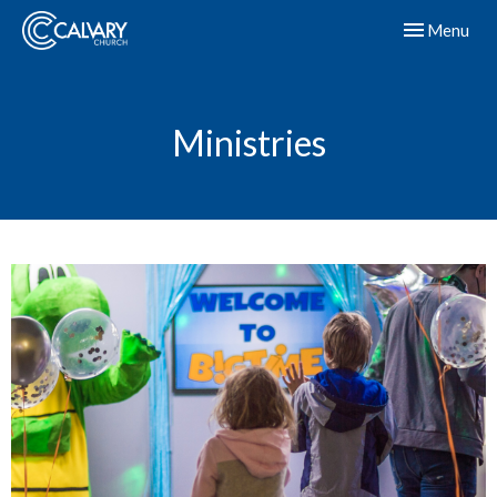
Toggle navig
Menu
Ministries