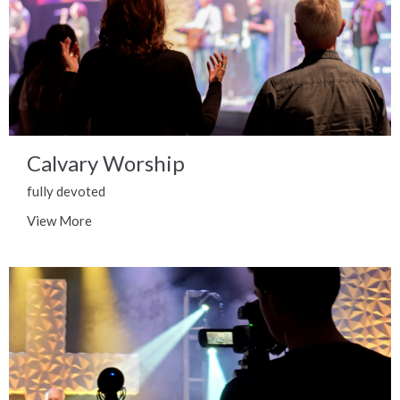
Calvary Worship
fully devoted
View More