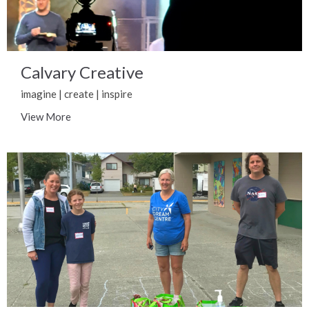
Calvary Creative
imagine | create | inspire
View More