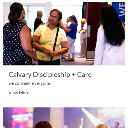
Calvary Discipleship + Care
we consider everyone
View More