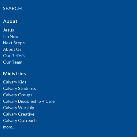
SEARCH
About
Jesus
I'm New
Next Steps
About Us
Our Beliefs
Our Team
Ministries
Calvary Kids
Calvary Students
Calvary Groups
Calvary Discipleship + Care
Calvary Worship
Calvary Creative
Calvary Outreach
more...