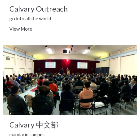
Calvary Outreach
go into all the world
View More
Calvary 中文部
mandarin campus