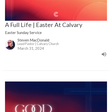
A Full Life | Easter At Calvary
Easter Sunday Service
Steven MacDonald
Lead Pastor | Calvary Church
March 31, 2024