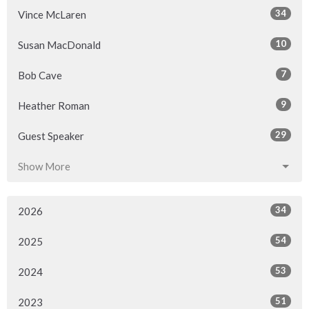
34
Vince McLaren
10
Susan MacDonald
7
Bob Cave
9
Heather Roman
29
Guest Speaker
Show More
34
2026
54
2025
53
2024
51
2023