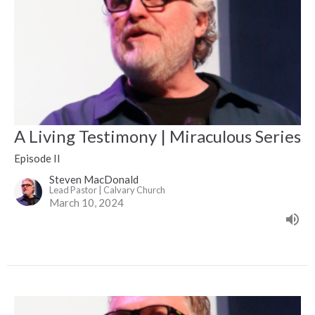
A Living Testimony | Miraculous Series
Episode II
Steven MacDonald
Lead Pastor | Calvary Church
March 10, 2024