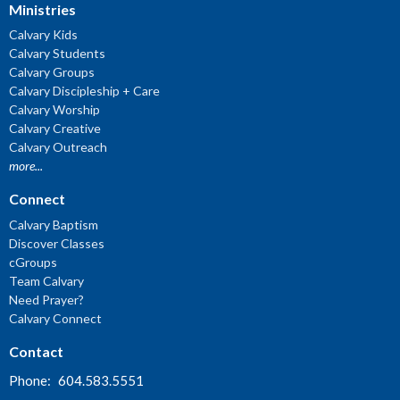
Ministries
Calvary Kids
Calvary Students
Calvary Groups
Calvary Discipleship + Care
Calvary Worship
Calvary Creative
Calvary Outreach
more...
Connect
Calvary Baptism
Discover Classes
cGroups
Team Calvary
Need Prayer?
Calvary Connect
Contact
Phone:
604.583.5551