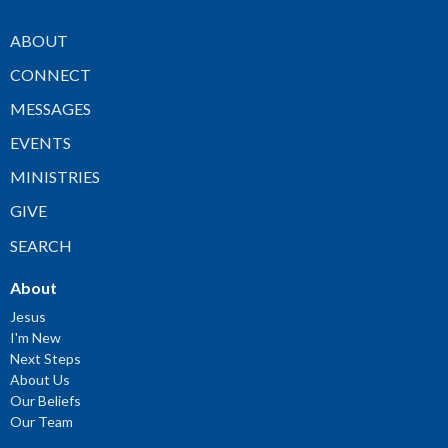
ABOUT
CONNECT
MESSAGES
EVENTS
MINISTRIES
GIVE
SEARCH
About
Jesus
I'm New
Next Steps
About Us
Our Beliefs
Our Team