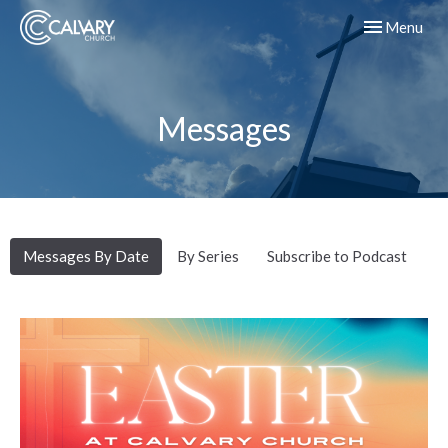
Toggle navig
Menu
Messages
Messages By Date
By Series
Subscribe to Podcast