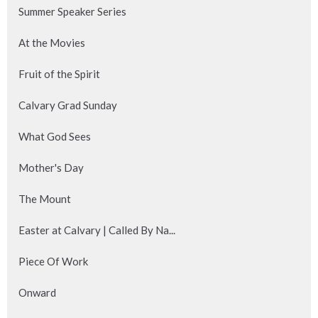
Summer Speaker Series
At the Movies
Fruit of the Spirit
Calvary Grad Sunday
What God Sees
Mother's Day
The Mount
Easter at Calvary | Called By Na...
Piece Of Work
Onward