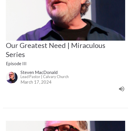
Our Greatest Need | Miraculous
Series
Episode III
Steven MacDonald
Lead Pastor | Calvary Church
March 17, 2024