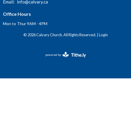
Email
:
info@calvary.ca
Office Hours
Mon to Thur 9AM - 4PM
© 2026 Calvary Church. All Rights Reserved. |
Login
powered by
Website
Developed
by
Tithely