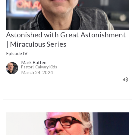
Astonished with Great Astonishment
| Miraculous Series
Episode IV
Mark Batten
Pastor | Calvary Kids
March 24, 2024