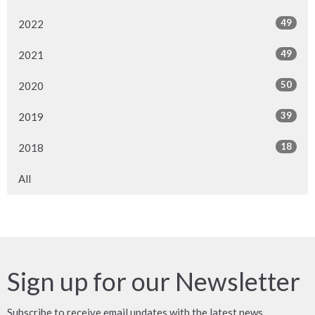
49
2022
49
2021
50
2020
39
2019
18
2018
All
Sign up for our Newsletter
Subscribe to receive email updates with the latest news.