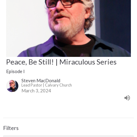
Peace, Be Still! | Miraculous Series
Episode I
Steven MacDonald
Lead Pastor | Calvary Church
March 3, 2024
Filters