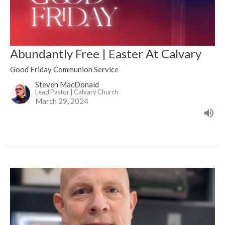
Abundantly Free | Easter At Calvary
Good Friday Communion Service
Steven MacDonald
Lead Pastor | Calvary Church
March 29, 2024