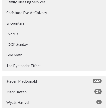
Family Blessing Services
Christmas Eve At Calvary
Encounters
Exodus
IDOP Sunday
God Math
The Bystander Effect
232
Steven MacDonald
27
Mark Batten
6
Wyatt Harivel