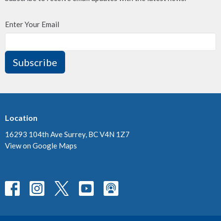
Enter Your Email
Subscribe
Location
16293 104th Ave Surrey, BC V4N 1Z7
View on Google Maps