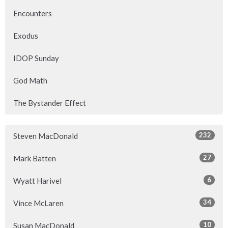
Encounters
Exodus
IDOP Sunday
God Math
The Bystander Effect
232
Steven MacDonald
27
Mark Batten
6
Wyatt Harivel
34
Vince McLaren
10
Susan MacDonald