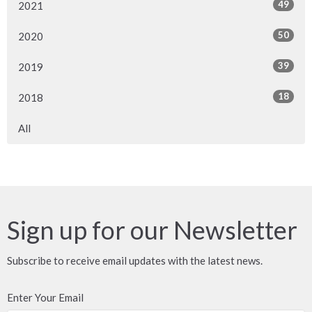
49
2021
50
2020
39
2019
18
2018
All
Sign up for our Newsletter
Subscribe to receive email updates with the latest news.
Enter Your Email