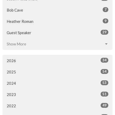
7
Bob Cave
9
Heather Roman
29
Guest Speaker
Show More
34
2026
54
2025
53
2024
51
2023
49
2022