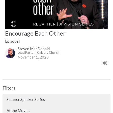
Encourage Each Other
Episode I
Steven MacDonald
Lead Pastor | Calvary Church
November 1, 2020
Filters
Summer Speaker Series
At the Movies