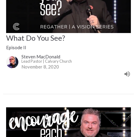
What Do You See?
Episode II
Steven MacDonald
Lead Pastor | Calvary Church
November 8, 2020