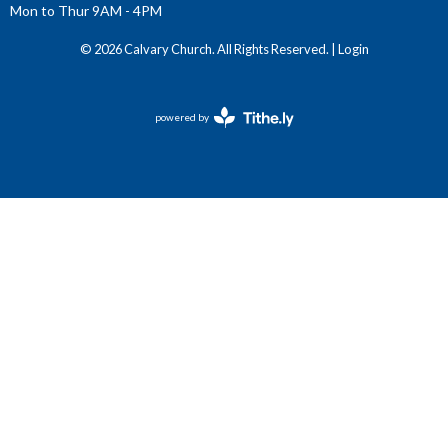
Mon to Thur 9AM - 4PM
© 2026 Calvary Church. All Rights Reserved. |
Login
powered by
Website
Developed
by
Tithely