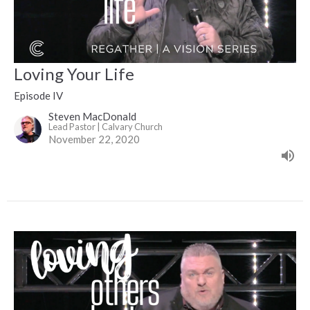
Loving Your Life
Episode IV
Steven MacDonald
Lead Pastor | Calvary Church
November 22, 2020