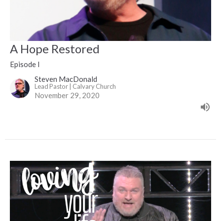
A Hope Restored
Episode I
Steven MacDonald
Lead Pastor | Calvary Church
November 29, 2020