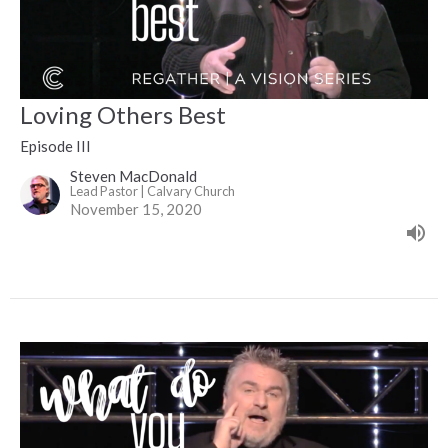
Loving Others Best
Episode III
Steven MacDonald
Lead Pastor | Calvary Church
November 15, 2020