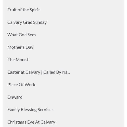
Fruit of the Spirit
Calvary Grad Sunday
What God Sees
Mother's Day
The Mount
Easter at Calvary | Called By Na...
Piece Of Work
Onward
Family Blessing Services
Christmas Eve At Calvary