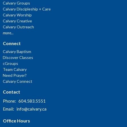
Calvary Groups
Calvary Discipleship + Care
Calvary Worship
Calvary Creative
Calvary Outreach
more...
Connect
Calvary Baptism
Discover Classes
cGroups
Team Calvary
Need Prayer?
Calvary Connect
Contact
Phone:
604.583.5551
Email
:
info@calvary.ca
Office Hours