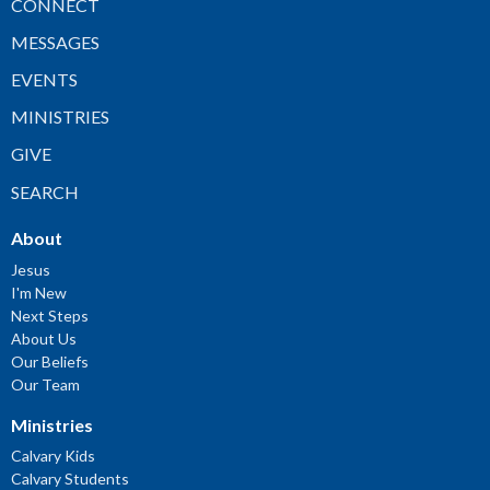
CONNECT
MESSAGES
EVENTS
MINISTRIES
GIVE
SEARCH
About
Jesus
I'm New
Next Steps
About Us
Our Beliefs
Our Team
Ministries
Calvary Kids
Calvary Students