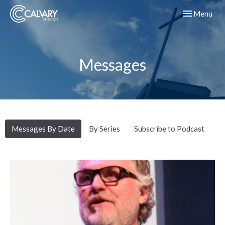
Toggle navig
Menu
Messages
Messages By Date
By Series
Subscribe to Podcast