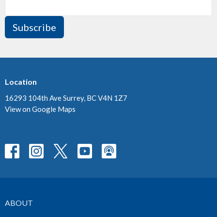
Subscribe
Location
16293 104th Ave Surrey, BC V4N 1Z7
View on Google Maps
ABOUT