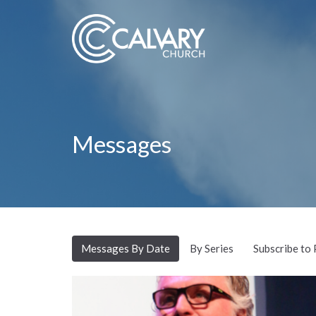
Messages
Messages By Date
By Series
Subscribe to