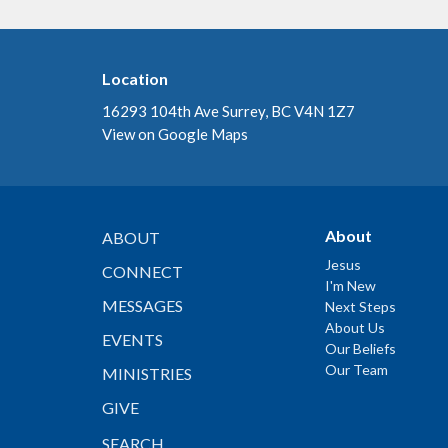
Location
16293 104th Ave Surrey, BC V4N 1Z7
View on Google Maps
About
ABOUT
Jesus
CONNECT
I'm New
MESSAGES
Next Steps
About Us
EVENTS
Our Beliefs
Our Team
MINISTRIES
GIVE
SEARCH