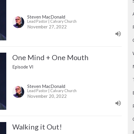
Steven MacDonald
Lead Pastor | Calvary Church
November 27, 2022
One Mind + One Mouth
Episode VI
Steven MacDonald
Lead Pastor | Calvary Church
November 20, 2022
Walking it Out!