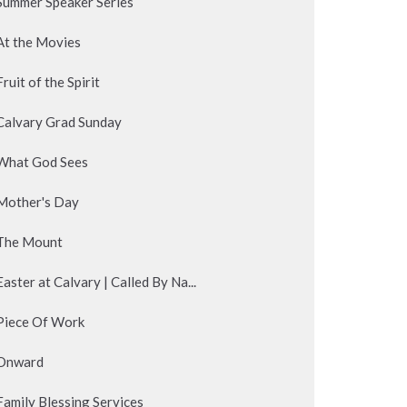
Summer Speaker Series
At the Movies
Fruit of the Spirit
Calvary Grad Sunday
What God Sees
Mother's Day
The Mount
Easter at Calvary | Called By Na...
Piece Of Work
Onward
Family Blessing Services