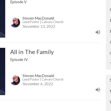
Episode V
Steven MacDonald
Lead Pastor | Calvary Church
November 13, 2022
All in The Family
Episode IV
Steven MacDonald
Lead Pastor | Calvary Church
November 6, 2022