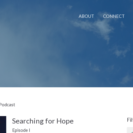
ABOUT
CONNECT
 Podcast
Searching for Hope
Fi
Episode I