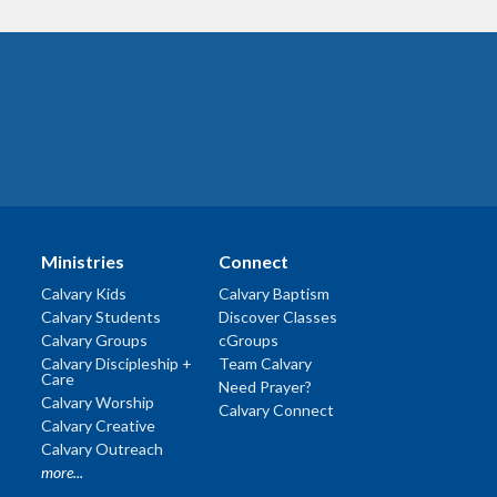
Ministries
Connect
Calvary Kids
Calvary Baptism
Calvary Students
Discover Classes
Calvary Groups
cGroups
Calvary Discipleship +
Team Calvary
Care
Need Prayer?
Calvary Worship
Calvary Connect
Calvary Creative
Calvary Outreach
more...