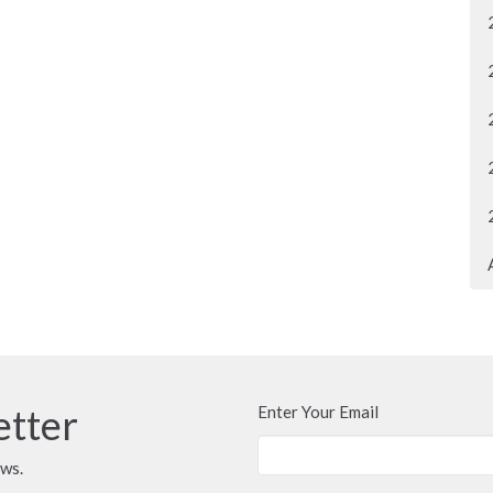
etter
Enter Your Email
ews.