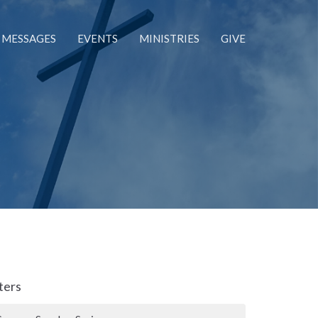
MESSAGES
EVENTS
MINISTRIES
GIVE
lters