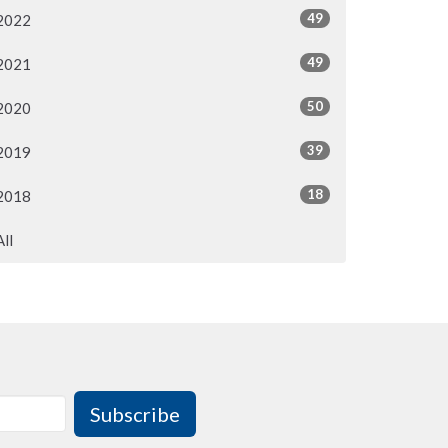
49
2022
49
2021
50
2020
39
2019
18
2018
All
Subscribe