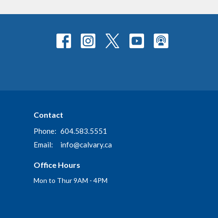
Contact
Phone:
604.583.5551
Email
:
info@calvary.ca
Office Hours
Mon to Thur 9AM - 4PM