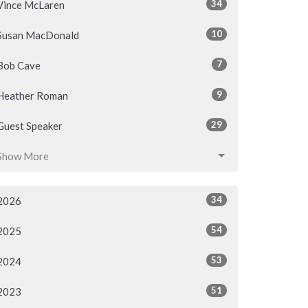
34
Vince McLaren
10
Susan MacDonald
7
Bob Cave
9
Heather Roman
29
Guest Speaker
Show More
34
2026
54
2025
53
2024
51
2023