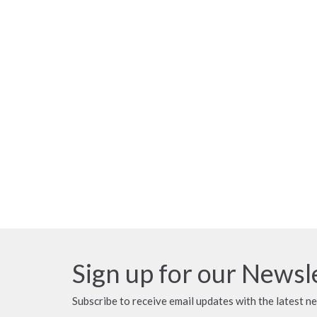
Sign up for our Newsl
Subscribe to receive email updates with the latest n