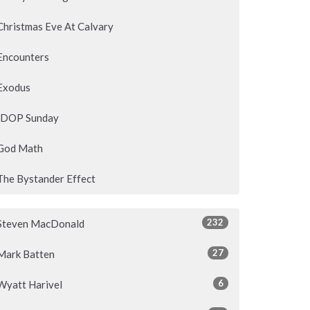
Christmas Eve At Calvary
Encounters
Exodus
IDOP Sunday
God Math
The Bystander Effect
232
Steven MacDonald
27
Mark Batten
6
Wyatt Harivel