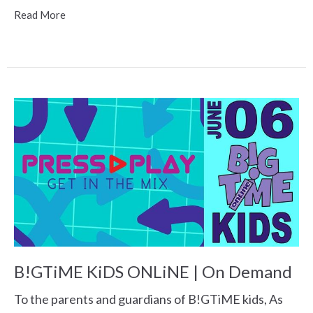
Read More
B!GTiME KiDS ONLiNE | On Demand
To the parents and guardians of B!GTiME kids, As