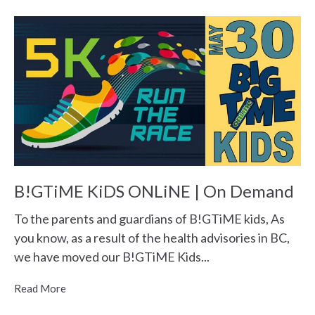
B!GTiME KiDS ONLiNE | On Demand
To the parents and guardians of B!GTiME kids, As
you know, as a result of the health advisories in BC,
we have moved our B!GTiME Kids...
Read More