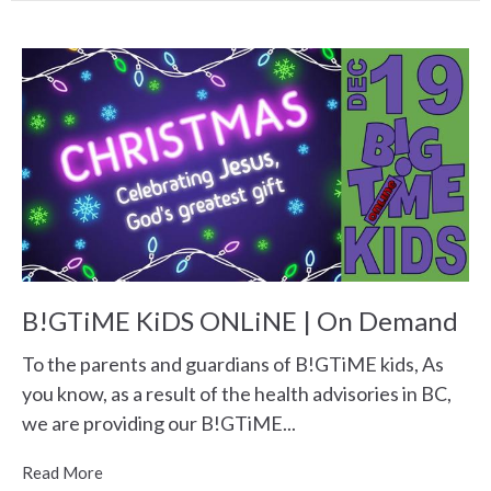
B!GTiME KiDS ONLiNE | On Demand
To the parents and guardians of B!GTiME kids, As
you know, as a result of the health advisories in BC,
we are providing our B!GTiME...
Read More