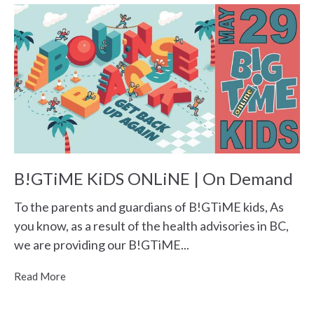
B!GTiME KiDS ONLiNE | On Demand
To the parents and guardians of B!GTiME kids, As
you know, as a result of the health advisories in BC,
we are providing our B!GTiME...
Read More