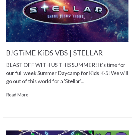
B!GTiME KiDS VBS | STELLAR
BLAST OFF WITH US THIS SUMMER! It’s time for
our full week Summer Daycamp for Kids K-5! We will
go out of this world for a 'Stellar'...
Read More