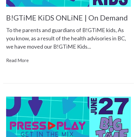
B!GTiME KiDS ONLiNE | On Demand
To the parents and guardians of B!GTiME kids, As
you know, as a result of the health advisories in BC,
we have moved our B!GTiME Kids...
Read More