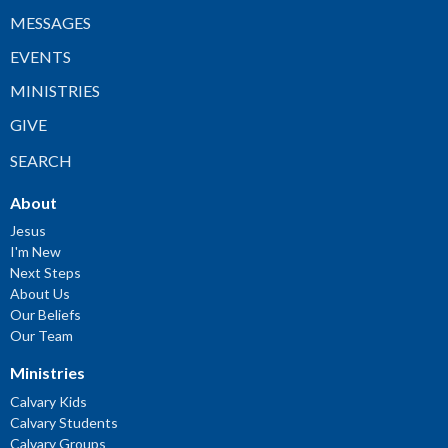
MESSAGES
EVENTS
MINISTRIES
GIVE
SEARCH
About
Jesus
I'm New
Next Steps
About Us
Our Beliefs
Our Team
Ministries
Calvary Kids
Calvary Students
Calvary Groups