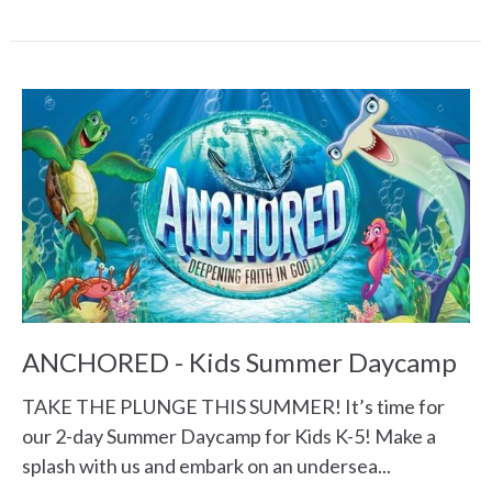
ANCHORED - Kids Summer Daycamp
TAKE THE PLUNGE THIS SUMMER! It’s time for
our 2-day Summer Daycamp for Kids K-5! Make a
splash with us and embark on an undersea...