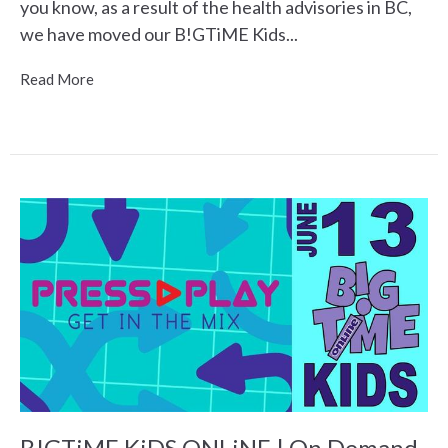
you know, as a result of the health advisories in BC,
we have moved our B!GTiME Kids...
Read More
B!GTiME KiDS ONLiNE | On Demand