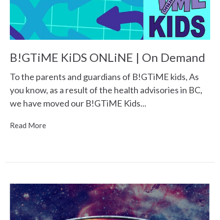
B!GTiME KiDS ONLiNE | On Demand
To the parents and guardians of B!GTiME kids, As
you know, as a result of the health advisories in BC,
we have moved our B!GTiME Kids...
Read More