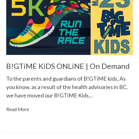
B!GTiME KiDS ONLiNE | On Demand
To the parents and guardians of B!GTiME kids, As
you know, as a result of the health advisories in BC,
we have moved our B!GTiME Kids...
Read More