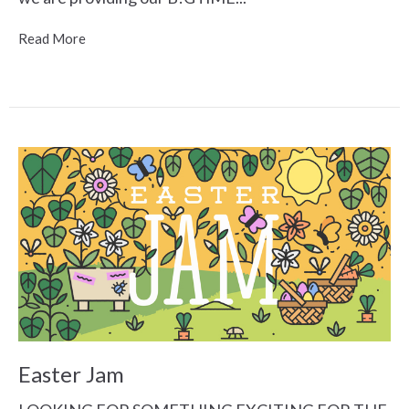
Read More
Easter Jam