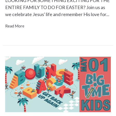
LOOKING FOR SOMETHING EXCITING FOR THE
ENTIRE FAMILY TO DO FOR EASTER? Join us as
we celebrate Jesus' life and remember His love for...
Read More