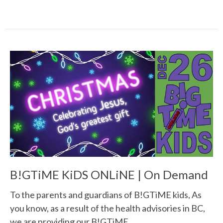
B!GTiME KiDS ONLiNE | On Demand
To the parents and guardians of B!GTiME kids, As
you know, as a result of the health advisories in BC,
we are providing our B!GTiME...