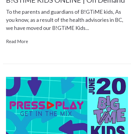
To the parents and guardians of B!GTiME kids, As
you know, as a result of the health advisories in BC,
we have moved our B!GTiME Kids...
Read More