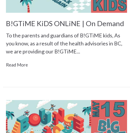
B!GTiME KiDS ONLiNE | On Demand
To the parents and guardians of B!GTiME kids, As
you know, as a result of the health advisories in BC,
we are providing our B!GTiME...
Read More