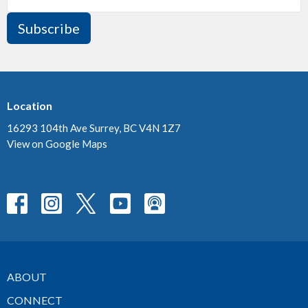
Subscribe
Location
16293 104th Ave Surrey, BC V4N 1Z7
View on Google Maps
ABOUT
CONNECT