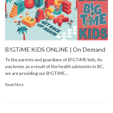
B!GTiME KiDS ONLiNE | On Demand
To the parents and guardians of B!GTiME kids, As
you know, as a result of the health advisories in BC,
we are providing our B!GTiME...
Read More