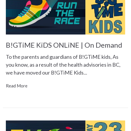
B!GTiME KiDS ONLiNE | On Demand
To the parents and guardians of B!GTiME kids, As
you know, as a result of the health advisories in BC,
we have moved our B!GTiME Kids...
Read More