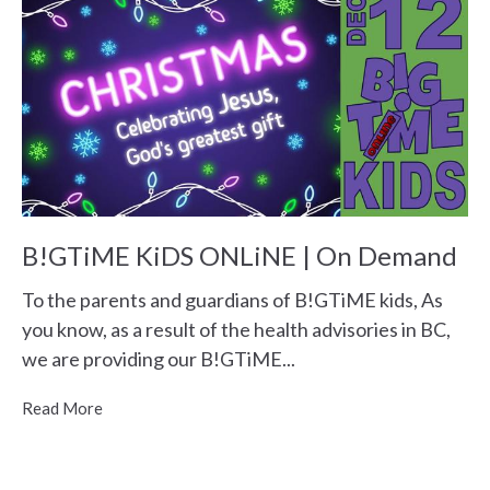
B!GTiME KiDS ONLiNE | On Demand
To the parents and guardians of B!GTiME kids, As
you know, as a result of the health advisories in BC,
we are providing our B!GTiME...
Read More