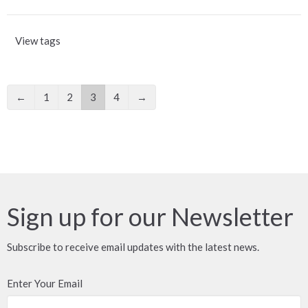
View tags
←
1
2
3
4
→
Sign up for our Newsletter
Subscribe to receive email updates with the latest news.
Enter Your Email