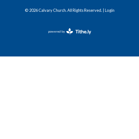
© 2026 Calvary Church. All Rights Reserved. |
Login
powered by
Website
Developed
by
Tithely