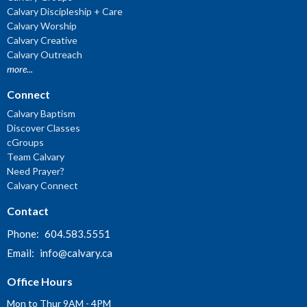
Calvary Discipleship + Care
Calvary Worship
Calvary Creative
Calvary Outreach
more...
Connect
Calvary Baptism
Discover Classes
cGroups
Team Calvary
Need Prayer?
Calvary Connect
Contact
Phone:
604.583.5551
Email
:
info@calvary.ca
Office Hours
Mon to Thur 9AM - 4PM