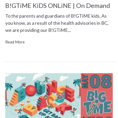
B!GTiME KiDS ONLiNE | On Demand
To the parents and guardians of B!GTiME kids, As
you know, as a result of the health advisories in BC,
we are providing our B!GTiME...
Read More