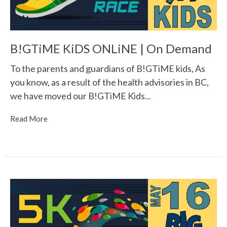
B!GTiME KiDS ONLiNE | On Demand
To the parents and guardians of B!GTiME kids, As
you know, as a result of the health advisories in BC,
we have moved our B!GTiME Kids...
Read More