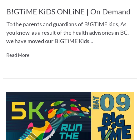
B!GTiME KiDS ONLiNE | On Demand
To the parents and guardians of B!GTiME kids, As
you know, as a result of the health advisories in BC,
we have moved our B!GTiME Kids...
Read More