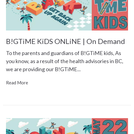
B!GTiME KiDS ONLiNE | On Demand
To the parents and guardians of B!GTiME kids, As
you know, as a result of the health advisories in BC,
we are providing our B!GTiME...
Read More