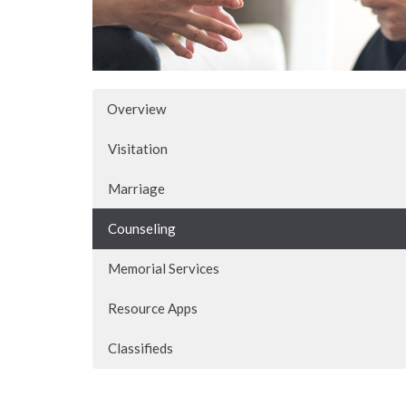
Overview
Visitation
Marriage
Counseling
Memorial Services
Resource Apps
Classifieds