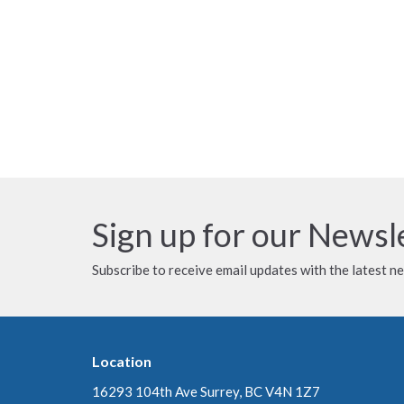
Sign up for our Newsl
Subscribe to receive email updates with the latest n
Location
16293 104th Ave Surrey, BC V4N 1Z7