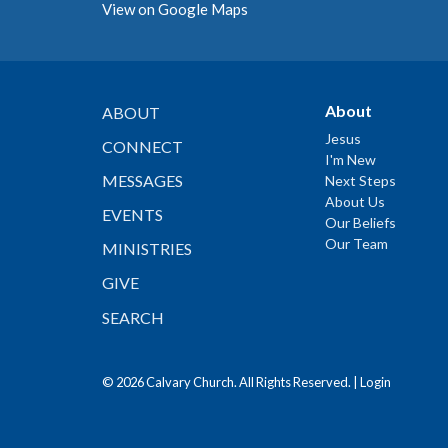
View on Google Maps
About
ABOUT
Jesus
CONNECT
I'm New
MESSAGES
Next Steps
About Us
EVENTS
Our Beliefs
Our Team
MINISTRIES
GIVE
SEARCH
© 2026 Calvary Church. All Rights Reserved. |
Login