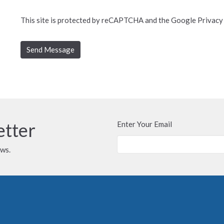
This site is protected by reCAPTCHA and the Google
Privacy
etter
Enter Your Email
ews.