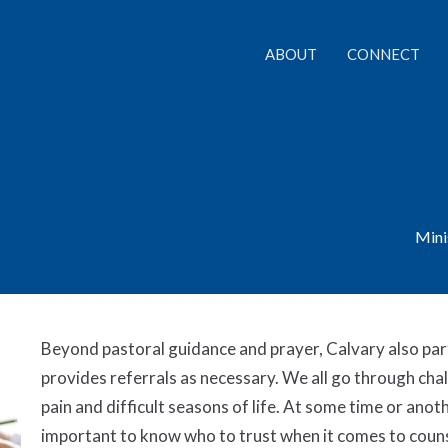
ABOUT
CONNECT
Mini
Beyond pastoral guidance and prayer, Calvary also par
provides referrals as necessary. We all go through chal
pain and difficult seasons of life. At some time or anothe
important to know who to trust when it comes to couns