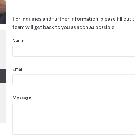
For inquiries and further information, please fill ou
team will get back to you as soon as possible.
Name
Email
Message