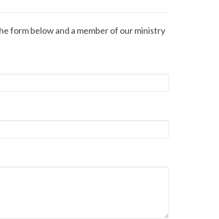
t the form below and a member of our ministry