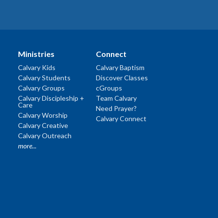
Ministries
Connect
Calvary Kids
Calvary Baptism
Calvary Students
Discover Classes
Calvary Groups
cGroups
Calvary Discipleship +
Team Calvary
Care
Need Prayer?
Calvary Worship
Calvary Connect
Calvary Creative
Calvary Outreach
more...