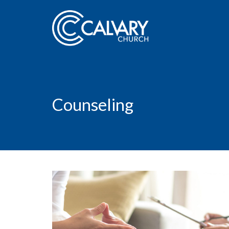
Counseling