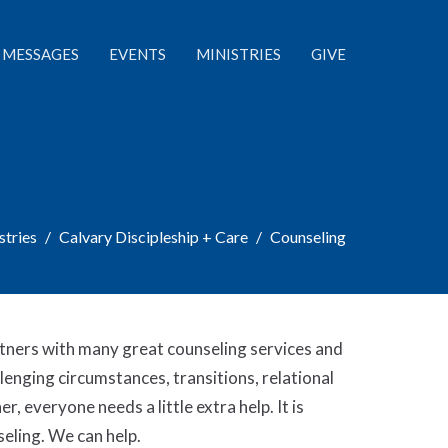
MESSAGES
EVENTS
MINISTRIES
GIVE
stries
Calvary Discipleship + Care
Counseling
tners with many great counseling services and
lenging circumstances, transitions, relational
r, everyone needs a little extra help. It is
eling. We can help.