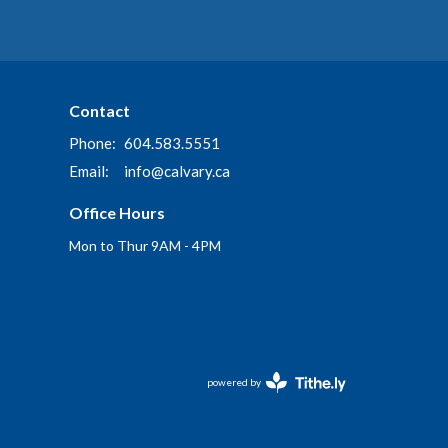
Contact
Phone:
604.583.5551
Email
:
info@calvary.ca
Office Hours
Mon to Thur 9AM - 4PM
powered by
Website
Developed
by
Tithely