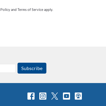
 Policy
and
Terms of Service
apply.
Subscribe